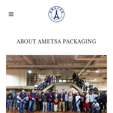
ABOUT AMETSA PACKAGING