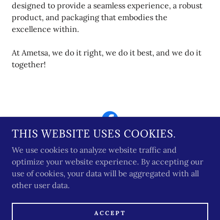
designed to provide a seamless experience, a robust
product, and packaging that embodies the
excellence within.
At Ametsa, we do it right, we do it best, and we do it
together!
THIS WEBSITE USES COOKIES.
We use cookies to analyze website traffic and
optimize your website experience. By accepting our
use of cookies, your data will be aggregated with all
COPYRIGHT © 2026 AMETSA PACKAGING LLC -
other user data.
ALL RIGHTS RESERVED.
WE DO NOT SELL YOUR PERSONAL
INFORMATION AS DEFINED UNDER CCPA/CPRA
ACCEPT