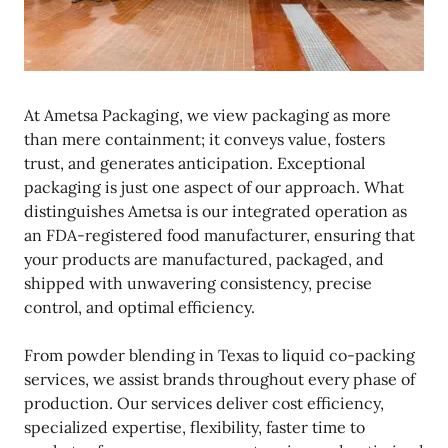
At Ametsa Packaging, we view packaging as more
than mere containment; it conveys value, fosters
trust, and generates anticipation. Exceptional
packaging is just one aspect of our approach. What
distinguishes Ametsa is our integrated operation as
an FDA-registered food manufacturer, ensuring that
your products are manufactured, packaged, and
shipped with unwavering consistency, precise
control, and optimal efficiency.
From powder blending in Texas to liquid co-packing
services, we assist brands throughout every phase of
production. Our services deliver cost efficiency,
specialized expertise, flexibility, faster time to