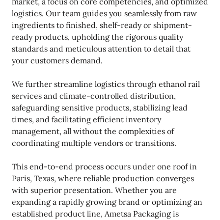
market, a focus on core competencies, and optimized
logistics. Our team guides you seamlessly from raw
ingredients to finished, shelf-ready or shipment-
ready products, upholding the rigorous quality
standards and meticulous attention to detail that
your customers demand.
We further streamline logistics through ethanol rail
services and climate-controlled distribution,
safeguarding sensitive products, stabilizing lead
times, and facilitating efficient inventory
management, all without the complexities of
coordinating multiple vendors or transitions.
This end-to-end process occurs under one roof in
Paris, Texas, where reliable production converges
with superior presentation. Whether you are
expanding a rapidly growing brand or optimizing an
established product line, Ametsa Packaging is