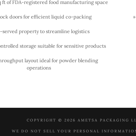
q ft of FDA-registered food manufacturing space
ock doors for efficient liquid co-packing
»
l-served property to streamline logistics
ntrolled storage suitable for sensitive products
hroughput layout ideal for powder blending
operations
COPYRIGHT © 2026 AMETSA PACKAGING LL
WE DO NOT SELL YOUR PERSONAL INFORMATIO