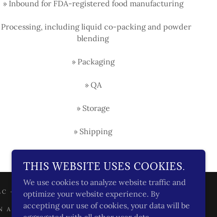
» Inbound for FDA-registered food manufacturing
 Processing, including liquid co-packing and powder
blending
» Packaging
» QA
» Storage
» Shipping
THIS WEBSITE USES COOKIES.
We use cookies to analyze website traffic and
C - ALL RIGHTS RESERVED.
optimize your website experience. By
accepting our use of cookies, your data will be
N AS DEFINED UNDER CCPA/CPRA