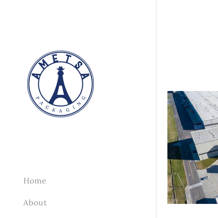
Home
About