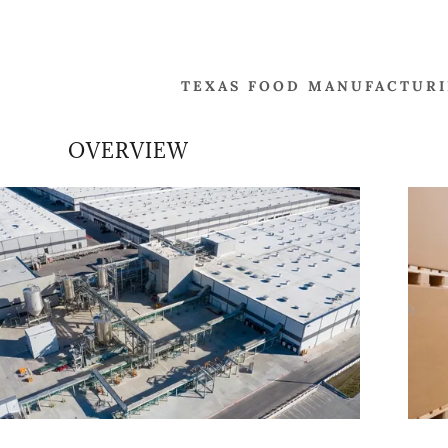
TEXAS FOOD MANUFACTURIN
OVERVIEW