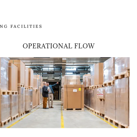
G FACILITIES
OPERATIONAL FLOW