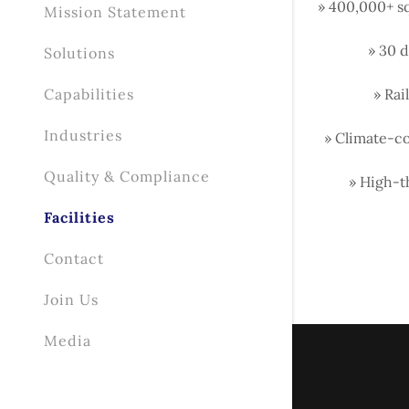
» 400,000+ s
Mission Statement
» 30 d
Solutions
Capabilities
» Rai
Industries
» Climate-co
Quality & Compliance
» High-t
Facilities
Contact
Join Us
Media